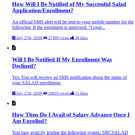
How Will I Be Notified of My Successful Salad
Application/Enrollment?
An official SMS alert will be sent to your mobile number for the
following: If the enrolment is approved: “Good...
July 27th, 2020
27399 views
39 likes
Will I Be Notified If My Enrollment Was
Declined?
Yes. You will receive an SMS notification about the status of
your SALAD enrollment.
July 27th, 2020
10010 views
11 likes
How Then Do I Avail of Salary Advance Once I
Am Enrolled?
You may avail by texting the following syntax: SBCSALAD