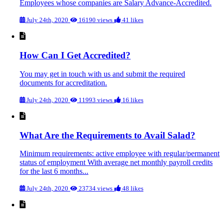
Employees whose companies are Salary Advance-Accredited.
July 24th, 2020
16190 views
41 likes
How Can I Get Accredited?
You may get in touch with us and submit the required
documents for accreditation.
July 24th, 2020
11993 views
16 likes
What Are the Requirements to Avail Salad?
Minimum requirements: active employee with regular/permanent
status of employment With average net monthly payroll credits
for the last 6 months...
July 24th, 2020
23734 views
48 likes