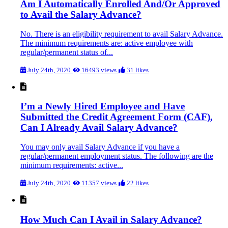
Am I Automatically Enrolled And/Or Approved
to Avail the Salary Advance?
No. There is an eligibility requirement to avail Salary Advance.
The minimum requirements are: active employee with
regular/permanent status of...
July 24th, 2020
16493 views
31 likes
I’m a Newly Hired Employee and Have
Submitted the Credit Agreement Form (CAF),
Can I Already Avail Salary Advance?
You may only avail Salary Advance if you have a
regular/permanent employment status. The following are the
minimum requirements: active...
July 24th, 2020
11357 views
22 likes
How Much Can I Avail in Salary Advance?