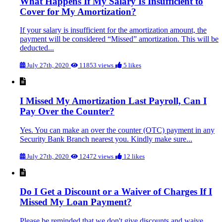
What Happens If My Salary Is Insufficient to
Cover for My Amortization?
If your salary is insufficient for the amortization amount, the
payment will be considered “Missed” amortization. This will be
deducted...
July 27th, 2020
11853 views
5 likes
I Missed My Amortization Last Payroll, Can I
Pay Over the Counter?
Yes. You can make an over the counter (OTC) payment in any
Security Bank Branch nearest you. Kindly make sure...
July 27th, 2020
12472 views
12 likes
Do I Get a Discount or a Waiver of Charges If I
Missed My Loan Payment?
Please be reminded that we don't give discounts and waive