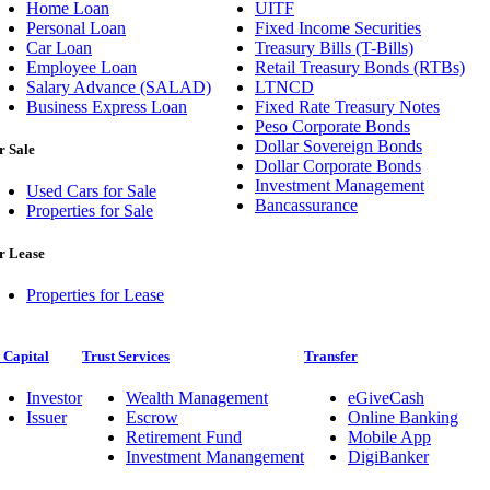
Home Loan
UITF
Personal Loan
Fixed Income Securities
Car Loan
Treasury Bills (T-Bills)
Employee Loan
Retail Treasury Bonds (RTBs)
Salary Advance (SALAD)
LTNCD
Business Express Loan
Fixed Rate Treasury Notes
Peso Corporate Bonds
Dollar Sovereign Bonds
r Sale
Dollar Corporate Bonds
Investment Management
Used Cars for Sale
Bancassurance
Properties for Sale
r Lease
Properties for Lease
 Capital
Trust Services
Transfer
Investor
Wealth Management
eGiveCash
Issuer
Escrow
Online Banking
Retirement Fund
Mobile App
Investment Manangement
DigiBanker