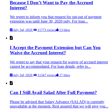
Because I Don’t Want to Pay the Accrued
Interest?
We regret to inform you that request for opt-out of payment
extension was until June 30, 2020 only. For loan...
July 3rd, 2020
11773 views
13 likes
I Accept the Payment Extension but Can You
Waive the Accrued Interest?
We regret to say that your request for waiver of accrued interest
cannot be accommodated. For loan details, refer to...
July 3rd, 2020
11347 views
17 likes
Can I Still Avail Salad After Full Payment?
Please be advised that Salary Advance (SALAD) is currently
unavailable at the moment. Rest assured that we will give you...