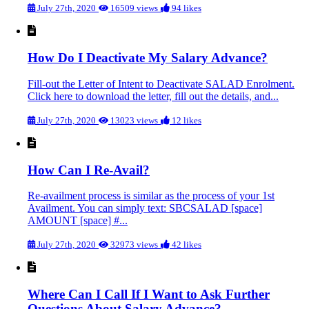
July 27th, 2020
16509 views
94 likes
How Do I Deactivate My Salary Advance?
Fill-out the Letter of Intent to Deactivate SALAD Enrolment.
Click here to download the letter, fill out the details, and...
July 27th, 2020
13023 views
12 likes
How Can I Re-Avail?
Re-availment process is similar as the process of your 1st
Availment. You can simply text: SBCSALAD [space]
AMOUNT [space] #...
July 27th, 2020
32973 views
42 likes
Where Can I Call If I Want to Ask Further
Questions About Salary Advance?