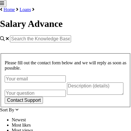
Home
Loans
Salary Advance
Please fill out the contact form below and we will reply as soon as
possible.
Contact Support
Sort By
Newest
Most likes
Most views