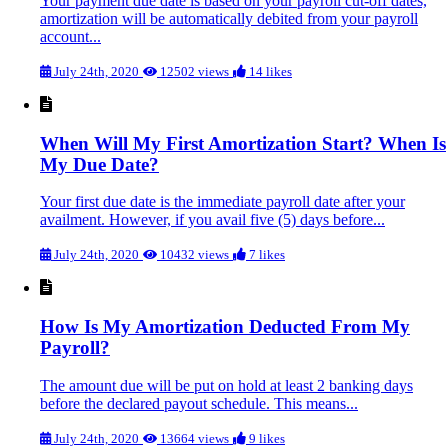
Your payment due date is based on your payroll cut-off dates,
amortization will be automatically debited from your payroll
account...
July 24th, 2020
12502 views
14 likes
When Will My First Amortization Start? When Is
My Due Date?
Your first due date is the immediate payroll date after your
availment. However, if you avail five (5) days before...
July 24th, 2020
10432 views
7 likes
How Is My Amortization Deducted From My
Payroll?
The amount due will be put on hold at least 2 banking days
before the declared payout schedule. This means...
July 24th, 2020
13664 views
9 likes