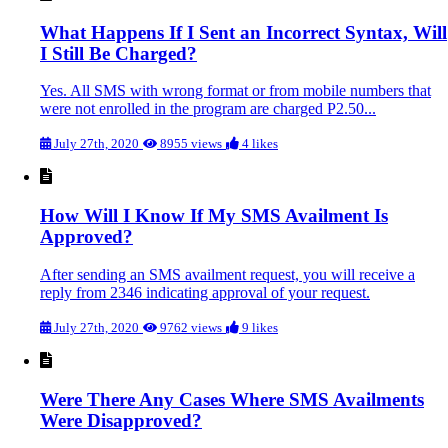
What Happens If I Sent an Incorrect Syntax, Will
I Still Be Charged?
Yes. All SMS with wrong format or from mobile numbers that
were not enrolled in the program are charged P2.50...
July 27th, 2020
8955 views
4 likes
How Will I Know If My SMS Availment Is
Approved?
After sending an SMS availment request, you will receive a
reply from 2346 indicating approval of your request.
July 27th, 2020
9762 views
9 likes
Were There Any Cases Where SMS Availments
Were Disapproved?