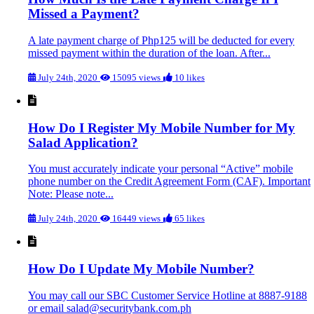
Missed a Payment?
A late payment charge of Php125 will be deducted for every
missed payment within the duration of the loan. After...
July 24th, 2020
15095 views
10 likes
How Do I Register My Mobile Number for My
Salad Application?
You must accurately indicate your personal “Active” mobile
phone number on the Credit Agreement Form (CAF). Important
Note: Please note...
July 24th, 2020
16449 views
65 likes
How Do I Update My Mobile Number?
You may call our SBC Customer Service Hotline at 8887-9188
or email salad@securitybank.com.ph