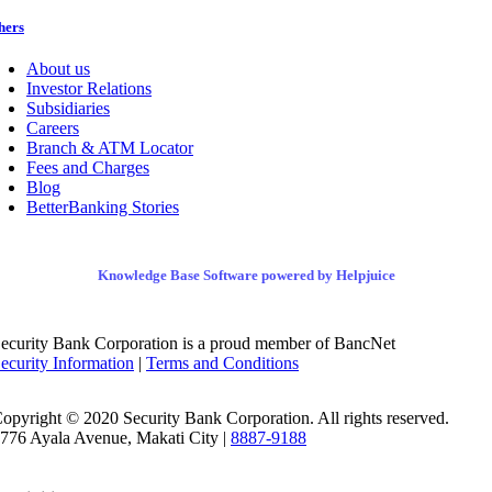
hers
About us
Investor Relations
Subsidiaries
Careers
Branch & ATM Locator
Fees and Charges
Blog
BetterBanking Stories
Knowledge Base Software powered by Helpjuice
ecurity Bank Corporation is a proud member of BancNet
ecurity Information
|
Terms and Conditions
opyright © 2020 Security Bank Corporation. All rights reserved.
776 Ayala Avenue, Makati City |
8887-9188