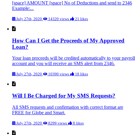
[space] AMOUNT [space] No of Deductions and send to 2346
Example:...
July 27th, 2020
14320 views
21 likes
How Can I Get the Proceeds of My Approved
Loan?
Your loan proceeds will be credited automatically to your payroll
account and you will receive an SMS alert from 2346.
July 27th, 2020
10390 views
18 likes
Will I Be Charged for My SMS Requests?
All SMS requests and confirmation with correct format are
FREE for Globe and Smart.
July 27th, 2020
8299 views
8 likes