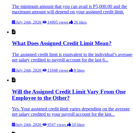
The minimum amount that you can avail is P5,000.00 and the
maximum amount will depend on your assigned credit limit.
July 24th, 2020
14995 views
26 likes
What Does Assigned Credit Limit Mean?
The assigned credit limit is equivalent to the individual’s average
net salary credited to payroll account for the last 6...
July 24th, 2020
11948 views
9 likes
Will the Assigned Credit Limit Vary From One
Employee to the Other?
Yes. Your assigned credit limit varies depending on the average
net salary credited to your payroll account for the last...
July 24th, 2020
9547 views
10 likes