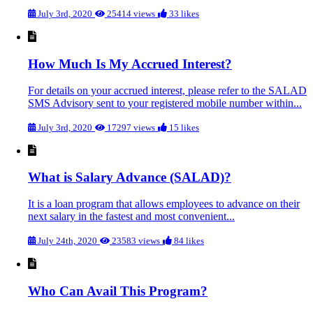
July 3rd, 2020
25414 views
33 likes
How Much Is My Accrued Interest?
For details on your accrued interest, please refer to the SALAD
SMS Advisory sent to your registered mobile number within...
July 3rd, 2020
17297 views
15 likes
What is Salary Advance (SALAD)?
It is a loan program that allows employees to advance on their
next salary in the fastest and most convenient...
July 24th, 2020
23583 views
84 likes
Who Can Avail This Program?