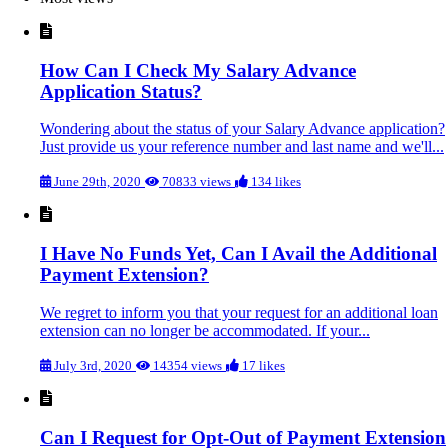
How Can I Check My Salary Advance
Application Status?
Wondering about the status of your Salary Advance application?
Just provide us your reference number and last name and we'll...
June 29th, 2020
70833 views
134 likes
I Have No Funds Yet, Can I Avail the Additional
Payment Extension?
We regret to inform you that your request for an additional loan
extension can no longer be accommodated. If your...
July 3rd, 2020
14354 views
17 likes
Can I Request for Opt-Out of Payment Extension