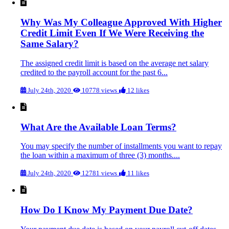
Why Was My Colleague Approved With Higher
Credit Limit Even If We Were Receiving the
Same Salary?
The assigned credit limit is based on the average net salary
credited to the payroll account for the past 6...
July 24th, 2020
10778 views
12 likes
What Are the Available Loan Terms?
You may specify the number of installments you want to repay
the loan within a maximum of three (3) months....
July 24th, 2020
12781 views
11 likes
How Do I Know My Payment Due Date?