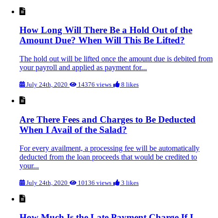
How Long Will There Be a Hold Out of the
Amount Due? When Will This Be Lifted?
The hold out will be lifted once the amount due is debited from
your payroll and applied as payment for...
July 24th, 2020
14376 views
8 likes
Are There Fees and Charges to Be Deducted
When I Avail of the Salad?
For every availment, a processing fee will be automatically
deducted from the loan proceeds that would be credited to
your...
July 24th, 2020
10136 views
3 likes
How Much Is the Late Payment Charge If I