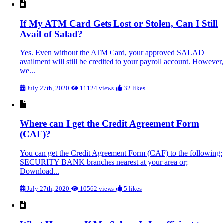
If My ATM Card Gets Lost or Stolen, Can I Still
Avail of Salad?
Yes. Even without the ATM Card, your approved SALAD
availment will still be credited to your payroll account. However,
we...
July 27th, 2020
11124 views
32 likes
Where can I get the Credit Agreement Form
(CAF)?
You can get the Credit Agreement Form (CAF) to the following:
SECURITY BANK branches nearest at your area or;
Download...
July 27th, 2020
10562 views
5 likes