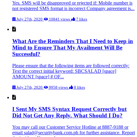
Yes. SMS will be disapproved or rejected if: Mobile number is
not registered SMS format is incorrect Company agreement is...
July 27th, 2020
10841 views
7 likes
What Are the Reminders That I Need to Keep in
Mind to Ensure That My Availment Will Be
Successful?
Please ensure that the following items are followed correctly:
Text the correct initial keyword: SBCSALAD [space]
AMOUNT [space] # OF...
July 27th, 2020
9958 views
8 likes
I Sent My SMS Syntax Request Correctly but
Did Not Get Any Reply. What Should I Do?
You may call our Customer Service Hotline at 8887-9188 or
email salad@securitybank.com.ph for further assistance. Report