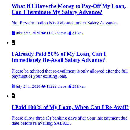
What If I Have the Money to Pay-Off My Loan,
Can I Terminate My Salary Advance?
No. Pre-termination is not allowed under Salary Advance.
July 27th, 2020
11307 views
8 likes
I Already Paid 50% of My Loan, Can I
Immediately Re-Avail Salary Advance?
Please be advised that re-availment is only allowed after the full
payment of your existing loan.
July 27th, 2020
13222 views
23 likes
I Paid 100% of My Loan, When Can I Re-Avail?
Please allow three (3) banking days after your last payment due
date before re-availing SALAD.