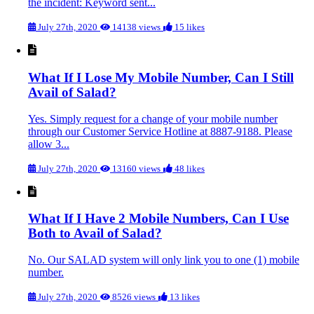
the incident: Keyword sent...
July 27th, 2020
14138 views
15 likes
What If I Lose My Mobile Number, Can I Still
Avail of Salad?
Yes. Simply request for a change of your mobile number
through our Customer Service Hotline at 8887-9188. Please
allow 3...
July 27th, 2020
13160 views
48 likes
What If I Have 2 Mobile Numbers, Can I Use
Both to Avail of Salad?
No. Our SALAD system will only link you to one (1) mobile
number.
July 27th, 2020
8526 views
13 likes