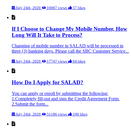
July 24th, 2020
16067 views
57 likes
If I Choose to Change My Mobile Number, How
Long Will It Take to Process?
Changing of mobile number in SALAD will be processed in
three (3) banking days. Please call the SBC Customer Service...
July 24th, 2020
17747 views
64 likes
How Do I Apply for SALAD?
You can apply or enroll by submitting the following:
1.Completely fill-out and sign the Credit Agreement Form.
2.Submit the form...
July 24th, 2020
51186 views
190 likes