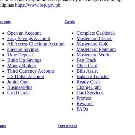
ilipinas
https://www.bsp.gov.ph
.
counts
Cards
Open an Account
Complete Cashback
Easy Savings Account
Mastercard Classic
All Access Checking Account
Mastercard Gold
eSecure Savings
Mastercard Platinum
Time Deposit
Mastercard World
Build Up Savings
Fast Track
Money Builder
Click Card
Third Currency Account
Bills Assist
US Dollar Account
Balance Transfer
Junior One
Ready Cash
BusinessPlus
ChargeLight
Gold Circle
Card Services
Promos
Rewards
FAQs
ans
Investment