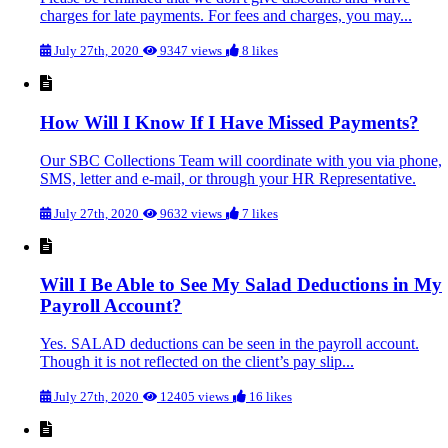
charges for late payments. For fees and charges, you may...
July 27th, 2020
9347 views
8 likes
How Will I Know If I Have Missed Payments?
Our SBC Collections Team will coordinate with you via phone,
SMS, letter and e-mail, or through your HR Representative.
July 27th, 2020
9632 views
7 likes
Will I Be Able to See My Salad Deductions in My
Payroll Account?
Yes. SALAD deductions can be seen in the payroll account.
Though it is not reflected on the client’s pay slip...
July 27th, 2020
12405 views
16 likes