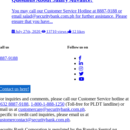
You may call our Customer Service Hotline at 8887-9188 or
email salad@securitybank.com.ph for further assistance. Please
ensure that you have...
July 27th, 2020
13710 views
12 likes
all us
Follow us on
887-9188
Contact us here!
or inquiries and comments, please call our Customer Service hotline at
632 8887-9188
,
1-800-1-888-1250
(Toll-free for PLDT landline) or
mail us at
customercare@securitybank.com.ph
.
pecific to credit card inquiries, please email us at
ustomercontact@securitybank.com.ph
.
ecurity Bank Corporation is regulated by the Bangko Sentral ng