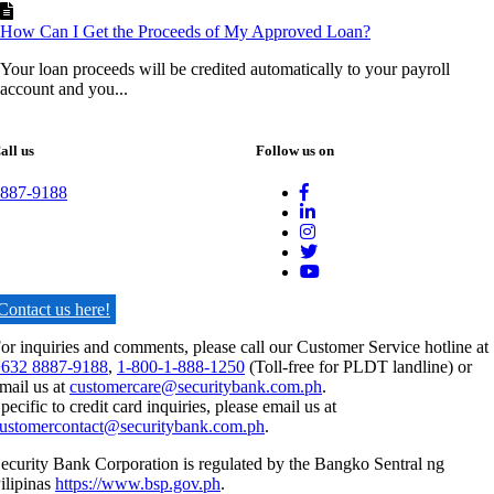
How Can I Get the Proceeds of My Approved Loan?
Your loan proceeds will be credited automatically to your payroll
account and you...
all us
Follow us on
887-9188
Contact us here!
or inquiries and comments, please call our Customer Service hotline at
632 8887-9188
,
1-800-1-888-1250
(Toll-free for PLDT landline) or
mail us at
customercare@securitybank.com.ph
.
pecific to credit card inquiries, please email us at
ustomercontact@securitybank.com.ph
.
ecurity Bank Corporation is regulated by the Bangko Sentral ng
ilipinas
https://www.bsp.gov.ph
.