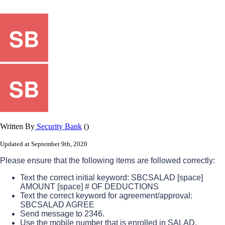
Written By
Security Bank
()
Updated at September 9th, 2020
Please
ensure
that
the
following
items
are
followed
correctly
:
Text
the
correct
initial
keyword
:
SBCSALAD
[
space
]
AMOUNT
[
space
]
#
OF
DEDUCTIONS
Text
the
correct
keyword
for
agreement
/
approval
:
SBCSALAD
AGREE
Send
message
to
2346
.
Use
the
mobile
number
that
is
enrolled
in
SALAD
.