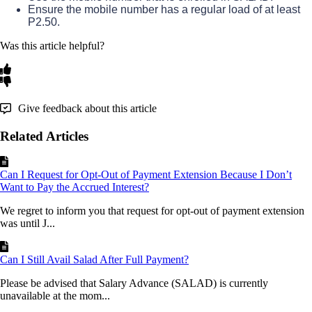
Ensure
the
mobile
number
has
a
regular
load
of
at
least
P2
.
50
.
Was this article helpful?
Give feedback about this article
Related Articles
Can I Request for Opt-Out of Payment Extension Because I Don’t
Want to Pay the Accrued Interest?
We regret to inform you that request for opt-out of payment extension
was until J...
Can I Still Avail Salad After Full Payment?
Please be advised that Salary Advance (SALAD) is currently
unavailable at the mom...