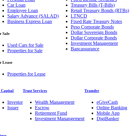
Car Loan
Treasury Bills (T-Bills)
Employee Loan
Retail Treasury Bonds (RTBs)
Salary Advance (SALAD)
LTNCD
Business Express Loan
Fixed Rate Treasury Notes
Peso Corporate Bonds
Dollar Sovereign Bonds
r Sale
Dollar Corporate Bonds
Investment Management
Used Cars for Sale
Bancassurance
Properties for Sale
r Lease
Properties for Lease
 Capital
Trust Services
Transfer
Investor
Wealth Management
eGiveCash
Issuer
Escrow
Online Banking
Retirement Fund
Mobile App
Investment Manangement
DigiBanker
hers