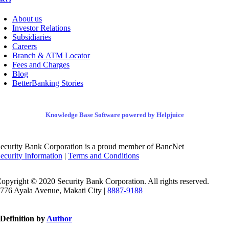
About us
Investor Relations
Subsidiaries
Careers
Branch & ATM Locator
Fees and Charges
Blog
BetterBanking Stories
Knowledge Base Software powered by Helpjuice
ecurity Bank Corporation is a proud member of BancNet
ecurity Information
|
Terms and Conditions
opyright © 2020 Security Bank Corporation. All rights reserved.
776 Ayala Avenue, Makati City |
8887-9188
Definition by
Author