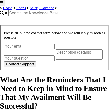
Home
Loans
Salary Advance
Please fill out the contact form below and we will reply as soon as
possible.
Contact Support
What Are the Reminders That I
Need to Keep in Mind to Ensure
That My Availment Will Be
Successful?