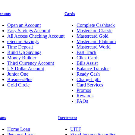
counts
Cards
Open an Account
Complete Cashback
Easy Savings Account
Mastercard Classic
All Access Checking Account
Mastercard Gold
eSecure Savings
Mastercard Platinum
Time Deposit
Mastercard World
Build Up Savings
Fast Track
Money Builder
Click Card
Third Currency Account
Bills Assist
US Dollar Account
Balance Transfer
Junior One
Ready Cash
BusinessPlus
ChargeLight
Gold Circle
Card Services
Promos
Rewards
FAQs
ans
Investment
Home Loan
UITF
Personal Loan
Fixed Income Securities