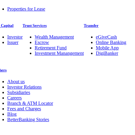
Properties for Lease
 Capital
Trust Services
Transfer
Investor
Wealth Management
eGiveCash
Issuer
Escrow
Online Banking
Retirement Fund
Mobile App
Investment Manangement
DigiBanker
hers
About us
Investor Relations
Subsidiaries
Careers
Branch & ATM Locator
Fees and Charges
Blog
BetterBanking Stories