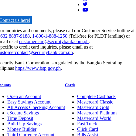
Contact us here!
or inquiries and comments, please call our Customer Service hotline at
632 8887-9188
,
1-800-1-888-1250
(Toll-free for PLDT landline) or
mail us at
customercare@securitybank.com.ph
.
pecific to credit card inquiries, please email us at
ustomercontact@securitybank.com.ph
.
ecurity Bank Corporation is regulated by the Bangko Sentral ng
ilipinas
https://www.bsp.gov.ph
.
counts
Cards
Open an Account
Complete Cashback
Easy Savings Account
Mastercard Classic
All Access Checking Account
Mastercard Gold
eSecure Savings
Mastercard Platinum
Time Deposit
Mastercard World
Build Up Savings
Fast Track
Money Builder
Click Card
Third Currency Account
Bills Assist