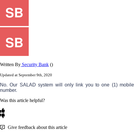
Written By
Security Bank
()
Updated at September 9th, 2020
No
.
Our
SALAD
system
will
only
link
you
to
one
(
1
)
mobil
number
.
Was this article helpful?
Give feedback about this article