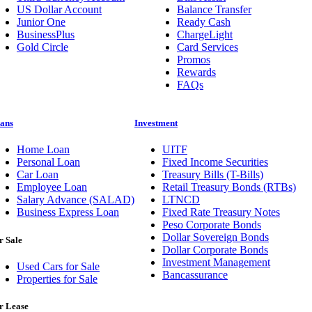
US Dollar Account
Balance Transfer
Junior One
Ready Cash
BusinessPlus
ChargeLight
Gold Circle
Card Services
Promos
Rewards
FAQs
ans
Investment
Home Loan
UITF
Personal Loan
Fixed Income Securities
Car Loan
Treasury Bills (T-Bills)
Employee Loan
Retail Treasury Bonds (RTBs)
Salary Advance (SALAD)
LTNCD
Business Express Loan
Fixed Rate Treasury Notes
Peso Corporate Bonds
Dollar Sovereign Bonds
r Sale
Dollar Corporate Bonds
Investment Management
Used Cars for Sale
Bancassurance
Properties for Sale
r Lease