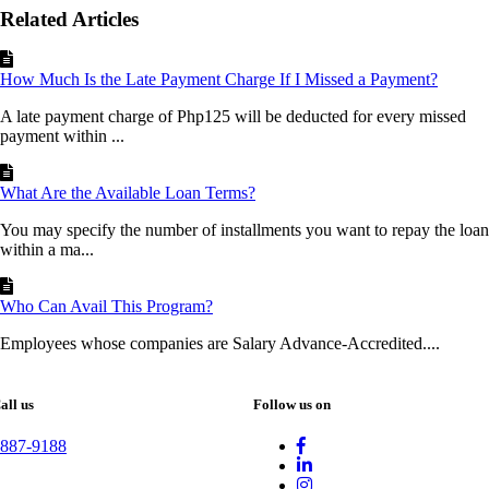
Related Articles
How Much Is the Late Payment Charge If I Missed a Payment?
A late payment charge of Php125 will be deducted for every missed
payment within ...
What Are the Available Loan Terms?
You may specify the number of installments you want to repay the loan
within a ma...
Who Can Avail This Program?
Employees whose companies are Salary Advance-Accredited....
all us
Follow us on
887-9188