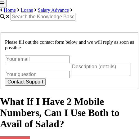
Home
Loans
Salary Advance
Please fill out the contact form below and we will reply as soon as
possible.
Contact Support
What If I Have 2 Mobile
Numbers, Can I Use Both to
Avail of Salad?