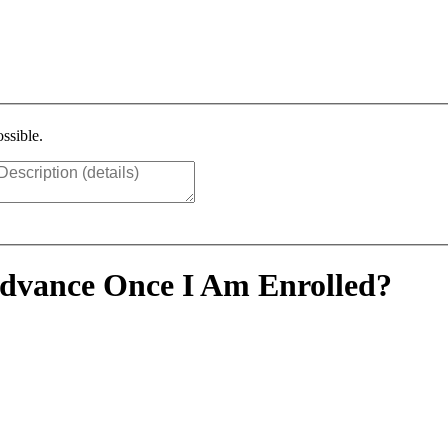
ssible.
Advance Once I Am Enrolled?