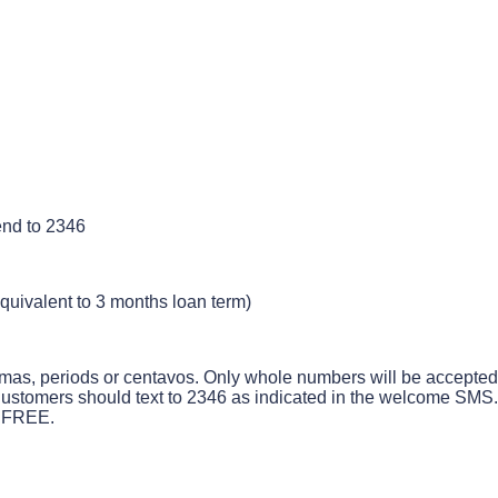
end
to
2346
quivalent
to
3
months
loan
term
)
mas
,
periods
or
centavos
.
Only
whole
numbers
will
be
accepted
ustomers
should
text
to
2346
as
indicated
in
the
welcome
SMS
.
FREE
.