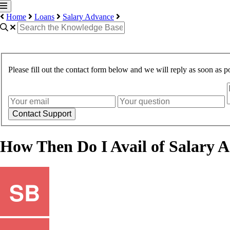
Home
Loans
Salary Advance
Please fill out the contact form below and we will reply as soon as po
Contact Support
How Then Do I Avail of Salary 