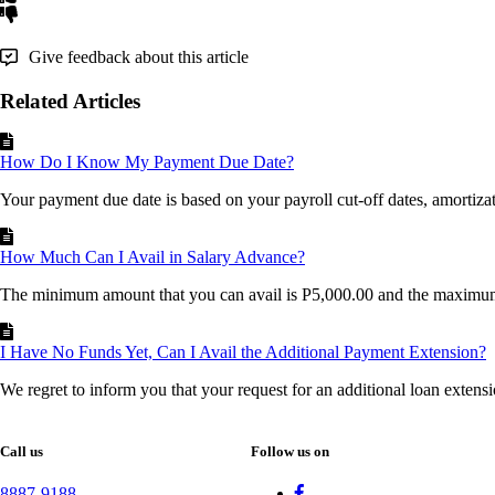
Give feedback about this article
Related Articles
How Do I Know My Payment Due Date?
Your payment due date is based on your payroll cut-off dates, amortizati
How Much Can I Avail in Salary Advance?
The minimum amount that you can avail is P5,000.00 and the maximum
I Have No Funds Yet, Can I Avail the Additional Payment Extension?
We regret to inform you that your request for an additional loan extensi
Call us
Follow us on
8887-9188