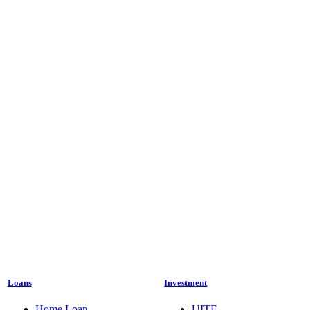
Loans
Investment
Home Loan
UITF