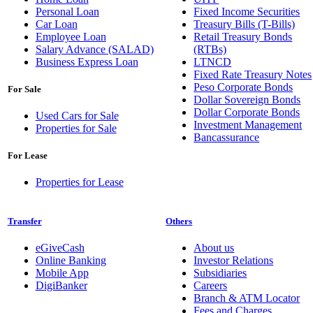
Personal Loan
Fixed Income Securities
Car Loan
Treasury Bills (T-Bills)
Employee Loan
Retail Treasury Bonds
Salary Advance (SALAD)
(RTBs)
Business Express Loan
LTNCD
Fixed Rate Treasury Notes
Peso Corporate Bonds
For Sale
Dollar Sovereign Bonds
Dollar Corporate Bonds
Used Cars for Sale
Investment Management
Properties for Sale
Bancassurance
For Lease
Properties for Lease
Transfer
Others
eGiveCash
About us
Online Banking
Investor Relations
Mobile App
Subsidiaries
DigiBanker
Careers
Branch & ATM Locator
Fees and Charges