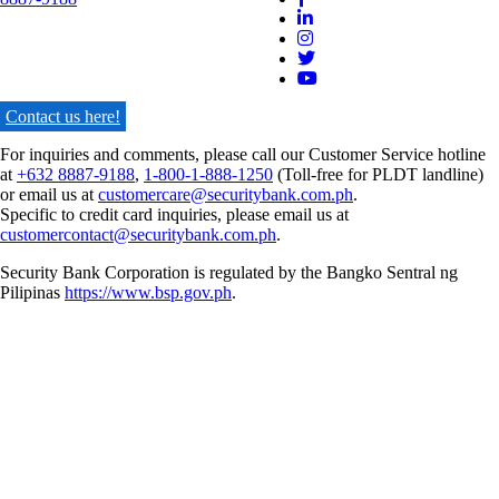
Contact us here!
For inquiries and comments, please call our Customer Service hotline
at
+632 8887-9188
,
1-800-1-888-1250
(Toll-free for PLDT landline)
or email us at
customercare@securitybank.com.ph
.
Specific to credit card inquiries, please email us at
customercontact@securitybank.com.ph
.
Security Bank Corporation is regulated by the Bangko Sentral ng
Pilipinas
https://www.bsp.gov.ph
.