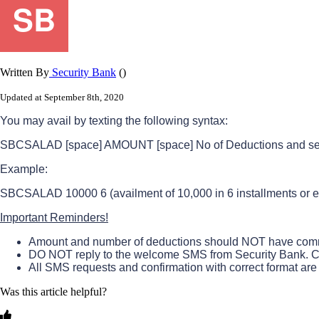
Written By
Security Bank
()
Updated at September 8th, 2020
You
may
avail
by
texting
the
following
syntax
:
SBCSALAD
[
space
]
AMOUNT
[
space
]
No
of
Deductions
and
s
Example
:
SBCSALAD
10000
6
(
availment
of
10
,
000
in
6
installments
or
e
Important
Reminders
!
Amount
and
number
of
deductions
should
NOT
have
com
DO
NOT
reply
to
the
welcome
SMS
from
Security
Bank
.
C
All
SMS
requests
and
confirmation
with
correct
format
are
Was this article helpful?