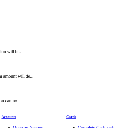
on will b...
 amount will de...
on can no...
Accounts
Cards
Open an Account
Complete Cashback