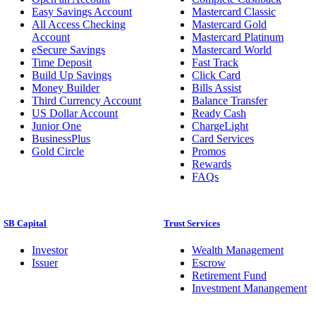
Easy Savings Account
Mastercard Classic
All Access Checking
Mastercard Gold
Account
Mastercard Platinum
eSecure Savings
Mastercard World
Time Deposit
Fast Track
Build Up Savings
Click Card
Money Builder
Bills Assist
Third Currency Account
Balance Transfer
US Dollar Account
Ready Cash
Junior One
ChargeLight
BusinessPlus
Card Services
Gold Circle
Promos
Rewards
FAQs
SB Capital
Trust Services
Investor
Wealth Management
Issuer
Escrow
Retirement Fund
Investment Manangement