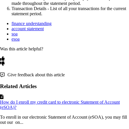
made
throughout
the
statement
period
.
Transaction
Details
-
List
of
all
your
transactions
for
the
current
statement
period
.
finance understanding
account statement
soa
esoa
Was this article helpful?
Give feedback about this article
Related Articles
How do I enroll my credit card to electronic Statement of Account
(eSOA)?
To enroll in our electronic Statement of Account (eSOA), you may fill
out our on...