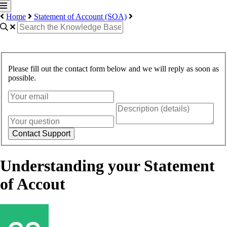
Home
Statement of Account (SOA)
Please fill out the contact form below and we will reply as soon as
possible.
Contact Support
Understanding your Statement
of Accout