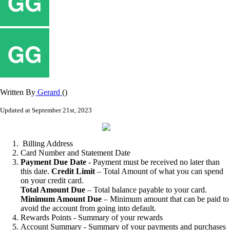
Written By
Gerard
()
Updated at September 21st, 2023
Billing
Address
Card
Number
and
Statement
Date
Payment
Due
Date
-
Payment
must
be
received
no
later
than
this
date
.
Credit
Limit
–
Total
Amount
of
what
you
can
spend
on
your
credit
card
.
Total
Amount
Due
–
Total
balance
payable
to
your
card
.
Minimum
Amount
Due
–
Minimum
amount
that
can
be
paid
to
avoid
the
account
from
going
into
default
.
Rewards
Points
-
Summary
of
your
rewards
Account
Summary
-
Summary
of
your
payments
and
purchases