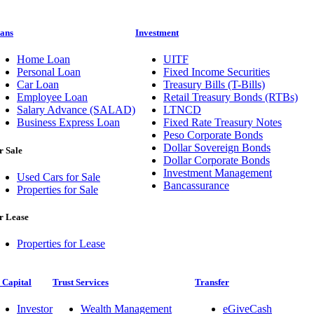
ans
Investment
Home Loan
UITF
Personal Loan
Fixed Income Securities
Car Loan
Treasury Bills (T-Bills)
Employee Loan
Retail Treasury Bonds (RTBs)
Salary Advance (SALAD)
LTNCD
Business Express Loan
Fixed Rate Treasury Notes
Peso Corporate Bonds
Dollar Sovereign Bonds
r Sale
Dollar Corporate Bonds
Investment Management
Used Cars for Sale
Bancassurance
Properties for Sale
r Lease
Properties for Lease
 Capital
Trust Services
Transfer
Investor
Wealth Management
eGiveCash