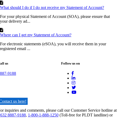
What should I do if I do not receive my Statement of Account?
For your physical Statement of Account (SOA), please ensure that
your delivery ad...
Where can I get my Statement of Account?
For electronic statements (eSOA), you will receive them in your
registered email ...
all us
Follow us on
887-9188
Contact us here!
or inquiries and comments, please call our Customer Service hotline at
632 8887-9188
,
1-800-1-888-1250
(Toll-free for PLDT landline) or