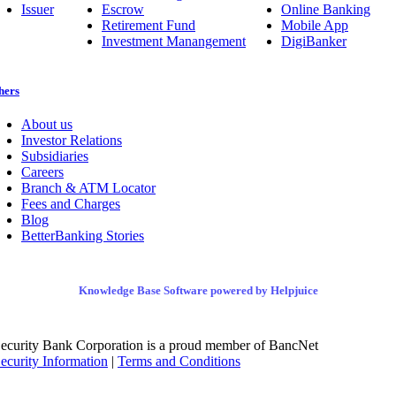
Issuer
Escrow
Online Banking
Retirement Fund
Mobile App
Investment Manangement
DigiBanker
hers
About us
Investor Relations
Subsidiaries
Careers
Branch & ATM Locator
Fees and Charges
Blog
BetterBanking Stories
Knowledge Base Software powered by Helpjuice
ecurity Bank Corporation is a proud member of BancNet
ecurity Information
|
Terms and Conditions