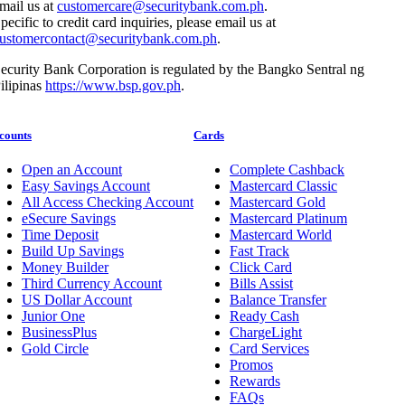
mail us at
customercare@securitybank.com.ph
.
pecific to credit card inquiries, please email us at
ustomercontact@securitybank.com.ph
.
ecurity Bank Corporation is regulated by the Bangko Sentral ng
ilipinas
https://www.bsp.gov.ph
.
counts
Cards
Open an Account
Complete Cashback
Easy Savings Account
Mastercard Classic
All Access Checking Account
Mastercard Gold
eSecure Savings
Mastercard Platinum
Time Deposit
Mastercard World
Build Up Savings
Fast Track
Money Builder
Click Card
Third Currency Account
Bills Assist
US Dollar Account
Balance Transfer
Junior One
Ready Cash
BusinessPlus
ChargeLight
Gold Circle
Card Services
Promos
Rewards
FAQs