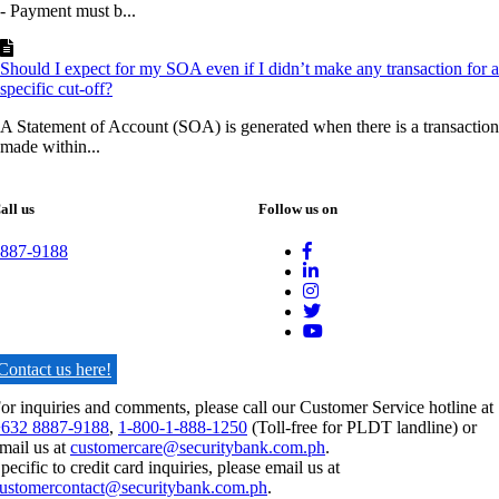
- Payment must b...
Should I expect for my SOA even if I didn’t make any transaction for a
specific cut-off?
A Statement of Account (SOA) is generated when there is a transaction
made within...
all us
Follow us on
887-9188
Contact us here!
or inquiries and comments, please call our Customer Service hotline at
632 8887-9188
,
1-800-1-888-1250
(Toll-free for PLDT landline) or
mail us at
customercare@securitybank.com.ph
.
pecific to credit card inquiries, please email us at
ustomercontact@securitybank.com.ph
.