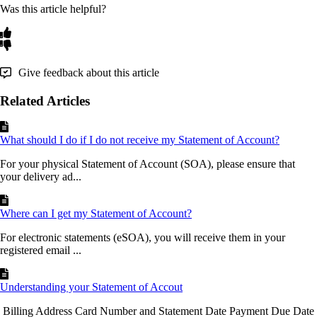
Was this article helpful?
Give feedback about this article
Related Articles
What should I do if I do not receive my Statement of Account?
For your physical Statement of Account (SOA), please ensure that
your delivery ad...
Where can I get my Statement of Account?
For electronic statements (eSOA), you will receive them in your
registered email ...
Understanding your Statement of Accout
Billing Address Card Number and Statement Date Payment Due Date