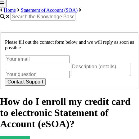
Home
Statement of Account (SOA)
Please fill out the contact form below and we will reply as soon as
possible.
Contact Support
How do I enroll my credit card
to electronic Statement of
Account (eSOA)?