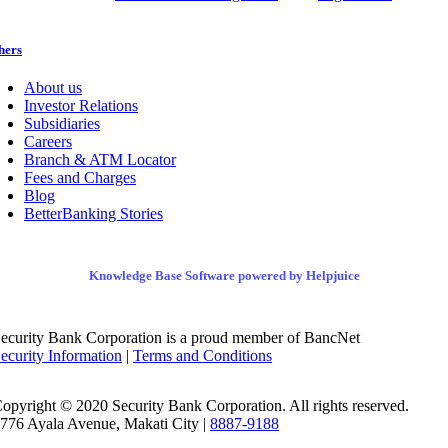
hers
About us
Investor Relations
Subsidiaries
Careers
Branch & ATM Locator
Fees and Charges
Blog
BetterBanking Stories
Knowledge Base Software powered by Helpjuice
ecurity Bank Corporation is a proud member of BancNet
ecurity Information
|
Terms and Conditions
opyright © 2020 Security Bank Corporation. All rights reserved.
776 Ayala Avenue, Makati City |
8887-9188