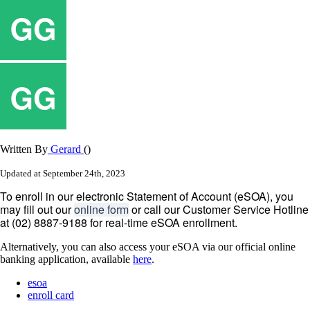
Written By
Gerard
()
Updated at September 24th, 2023
To
enroll
in
our
electronic
Statement
of
Account
(
eSOA
)
,
you
may
fill
out
our
online
form
or
call
our
Customer
Service
Hotline
at
(
02
)
8887
-
9188
for
real
-
time
eSOA
enrollment
.
Alternatively
,
you
can
also
access
your
eSOA
via
our
official
online
banking
application
,
available
here
.
esoa
enroll card