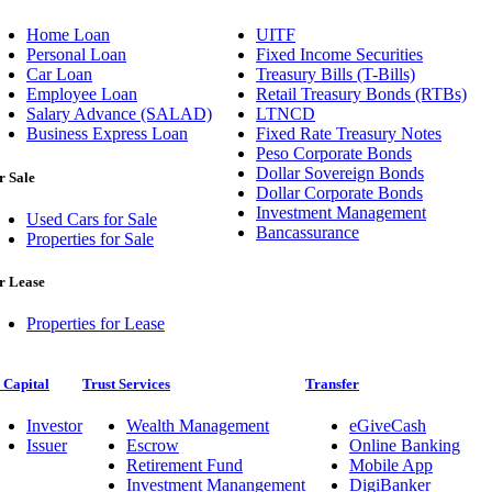
Home Loan
UITF
Personal Loan
Fixed Income Securities
Car Loan
Treasury Bills (T-Bills)
Employee Loan
Retail Treasury Bonds (RTBs)
Salary Advance (SALAD)
LTNCD
Business Express Loan
Fixed Rate Treasury Notes
Peso Corporate Bonds
Dollar Sovereign Bonds
r Sale
Dollar Corporate Bonds
Investment Management
Used Cars for Sale
Bancassurance
Properties for Sale
r Lease
Properties for Lease
 Capital
Trust Services
Transfer
Investor
Wealth Management
eGiveCash
Issuer
Escrow
Online Banking
Retirement Fund
Mobile App
Investment Manangement
DigiBanker