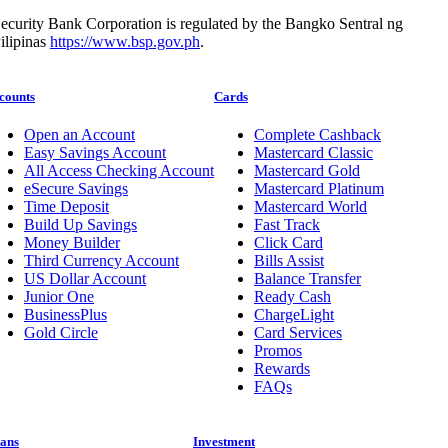
ecurity Bank Corporation is regulated by the Bangko Sentral ng
ilipinas
https://www.bsp.gov.ph
.
counts
Cards
Open an Account
Complete Cashback
Easy Savings Account
Mastercard Classic
All Access Checking Account
Mastercard Gold
eSecure Savings
Mastercard Platinum
Time Deposit
Mastercard World
Build Up Savings
Fast Track
Money Builder
Click Card
Third Currency Account
Bills Assist
US Dollar Account
Balance Transfer
Junior One
Ready Cash
BusinessPlus
ChargeLight
Gold Circle
Card Services
Promos
Rewards
FAQs
ans
Investment