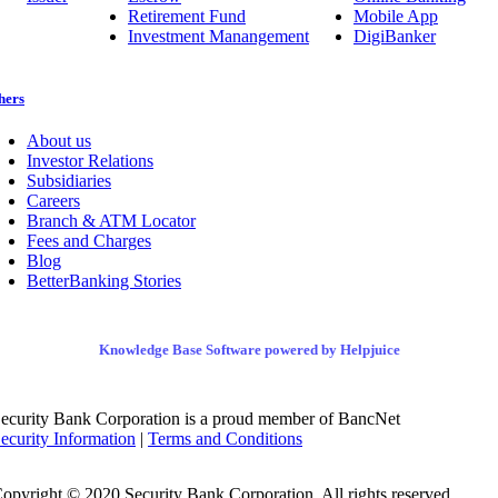
Retirement Fund
Mobile App
Investment Manangement
DigiBanker
hers
About us
Investor Relations
Subsidiaries
Careers
Branch & ATM Locator
Fees and Charges
Blog
BetterBanking Stories
Knowledge Base Software powered by Helpjuice
ecurity Bank Corporation is a proud member of BancNet
ecurity Information
|
Terms and Conditions
opyright © 2020 Security Bank Corporation. All rights reserved.