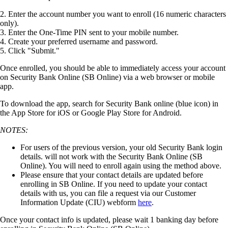
2
.
Enter
the
account
number
you
want
to
enroll
(
16
numeric
characters
only
)
.
3
.
Enter
the
One
-
Time
PIN
sent
to
your
mobile
number
.
4
.
Create
your
preferred
username
and
password
.
5
.
Click
"
Submit
.
"
Once
enrolled
,
you
should
be
able
to
immediately
access
your
account
on
Security
Bank
Online
(
SB
Online
)
via
a
web
browser
or
mobile
app
.
To
download
the
app
,
search
for
Security
Bank
online
(
blue
icon
)
in
the
App
Store
for
iOS
or
Google
Play
Store
for
Android
.
NOTES
:
For
users
of
the
previous
version
,
your
old
Security
Bank
login
details
.
will
not
work
with
the
Security
Bank
Online
(
SB
Online
)
.
You
will
need
to
enroll
again
using
the
method
above
.
Please
ensure
that
your
contact
details
are
updated
before
enrolling
in
SB
Online
.
If
you
need
to
update
your
contact
details
with
us
,
you
can
file
a
request
via
our
Customer
Information
Update
(
CIU
)
webform
here
.
Once
your
contact
info
is
updated
,
please
wait
1
banking
day
before