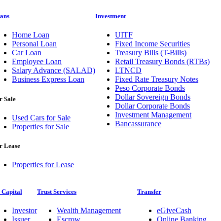
ans
Investment
Home Loan
UITF
Personal Loan
Fixed Income Securities
Car Loan
Treasury Bills (T-Bills)
Employee Loan
Retail Treasury Bonds (RTBs)
Salary Advance (SALAD)
LTNCD
Business Express Loan
Fixed Rate Treasury Notes
Peso Corporate Bonds
Dollar Sovereign Bonds
r Sale
Dollar Corporate Bonds
Investment Management
Used Cars for Sale
Bancassurance
Properties for Sale
r Lease
Properties for Lease
 Capital
Trust Services
Transfer
Investor
Wealth Management
eGiveCash
Issuer
Escrow
Online Banking