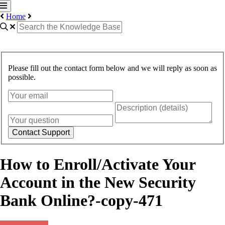
Home
Please fill out the contact form below and we will reply as soon as
possible.
Contact Support
How to Enroll/Activate Your
Account in the New Security
Bank Online?-copy-471