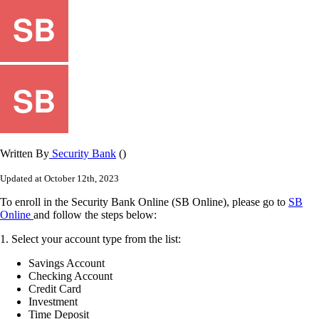
Written By
Security Bank
()
Updated at October 12th, 2023
To
enroll
in
the
Security
Bank
Online
(
SB
Online
)
,
please
go
to
SB
Online
and
follow
the
steps
below
:
1
.
Select
your
account
type
from
the
list
:
Savings
Account
Checking
Account
Credit
Card
Investment
Time
Deposit