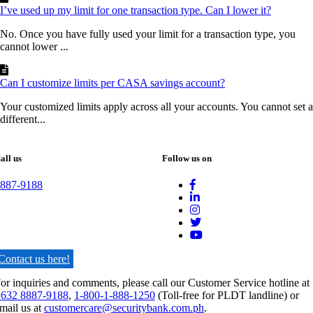
I’ve used up my limit for one transaction type. Can I lower it?
No. Once you have fully used your limit for a transaction type, you
cannot lower ...
Can I customize limits per CASA savings account?
Your customized limits apply across all your accounts. You cannot set a
different...
all us
Follow us on
887-9188
Contact us here!
or inquiries and comments, please call our Customer Service hotline at
632 8887-9188
,
1-800-1-888-1250
(Toll-free for PLDT landline) or
mail us at
customercare@securitybank.com.ph
.