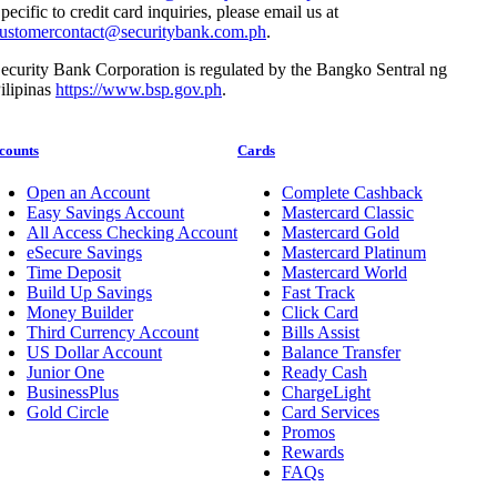
pecific to credit card inquiries, please email us at
ustomercontact@securitybank.com.ph
.
ecurity Bank Corporation is regulated by the Bangko Sentral ng
ilipinas
https://www.bsp.gov.ph
.
counts
Cards
Open an Account
Complete Cashback
Easy Savings Account
Mastercard Classic
All Access Checking Account
Mastercard Gold
eSecure Savings
Mastercard Platinum
Time Deposit
Mastercard World
Build Up Savings
Fast Track
Money Builder
Click Card
Third Currency Account
Bills Assist
US Dollar Account
Balance Transfer
Junior One
Ready Cash
BusinessPlus
ChargeLight
Gold Circle
Card Services
Promos
Rewards
FAQs