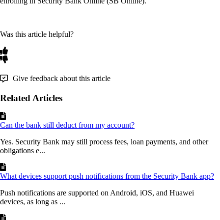
enrolling
in
Security
Bank
Online
(
SB
Online
)
.
Was this article helpful?
Give feedback about this article
Related Articles
Can the bank still deduct from my account?
Yes. Security Bank may still process fees, loan payments, and other
obligations e...
What devices support push notifications from the Security Bank app?
Push notifications are supported on Android, iOS, and Huawei
devices, as long as ...