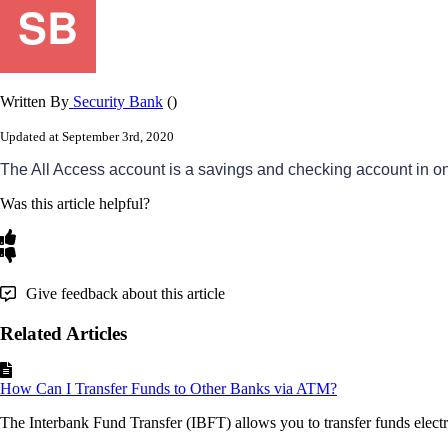
Written By
Security Bank
()
Updated at September 3rd, 2020
The
All
Access
account
is
a
savings
and
checking
account
in
o
Was this article helpful?
Give feedback about this article
Related Articles
How Can I Transfer Funds to Other Banks via ATM?
The Interbank Fund Transfer (IBFT) allows you to transfer funds electro