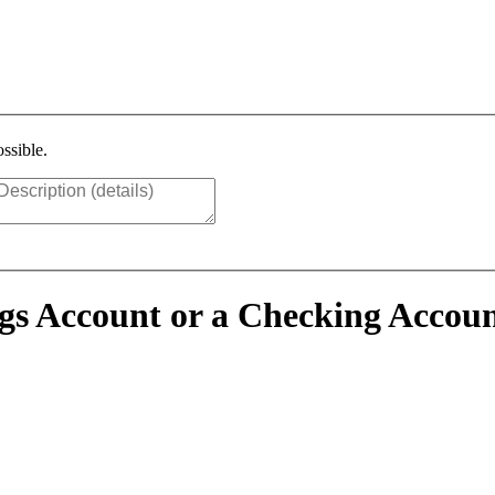
ssible.
ings Account or a Checking Accou