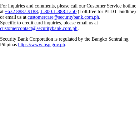
For inquiries and comments, please call our Customer Service hotline
at
+632 8887-9188
,
1-800-1-888-1250
(Toll-free for PLDT landline)
or email us at
customercare@securitybank.com.ph
.
Specific to credit card inquiries, please email us at
customercontact@securitybank.com.ph
.
Security Bank Corporation is regulated by the Bangko Sentral ng
Pilipinas
https://www.bsp.gov.ph
.