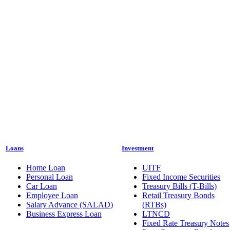
Loans
Investment
Home Loan
UITF
Personal Loan
Fixed Income Securities
Car Loan
Treasury Bills (T-Bills)
Employee Loan
Retail Treasury Bonds
Salary Advance (SALAD)
(RTBs)
Business Express Loan
LTNCD
Fixed Rate Treasury Notes