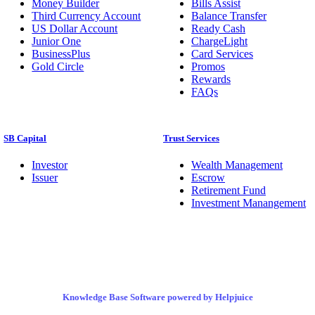
Money Builder
Bills Assist
Third Currency Account
Balance Transfer
US Dollar Account
Ready Cash
Junior One
ChargeLight
BusinessPlus
Card Services
Gold Circle
Promos
Rewards
FAQs
SB Capital
Trust Services
Investor
Wealth Management
Issuer
Escrow
Retirement Fund
Investment Manangement
Knowledge Base Software powered by Helpjuice