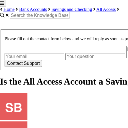
Home
Bank Accounts
Savings and Checking
All Access
Please fill out the contact form below and we will reply as soon as po
Contact Support
Is the All Access Account a Sav