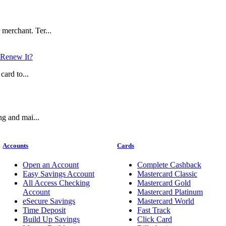
merchant. Ter...
Renew It?
card to...
ng and mai...
Accounts
Cards
Open an Account
Complete Cashback
Easy Savings Account
Mastercard Classic
All Access Checking
Mastercard Gold
Account
Mastercard Platinum
eSecure Savings
Mastercard World
Time Deposit
Fast Track
Build Up Savings
Click Card