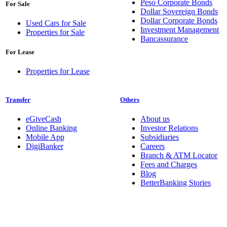
Peso Corporate Bonds
For Sale
Dollar Sovereign Bonds
Dollar Corporate Bonds
Used Cars for Sale
Investment Management
Properties for Sale
Bancassurance
For Lease
Properties for Lease
Transfer
Others
eGiveCash
About us
Online Banking
Investor Relations
Mobile App
Subsidiaries
DigiBanker
Careers
Branch & ATM Locator
Fees and Charges
Blog
BetterBanking Stories