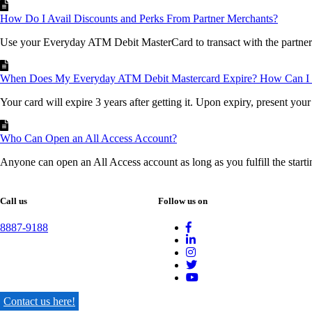
How Do I Avail Discounts and Perks From Partner Merchants?
Use your Everyday ATM Debit MasterCard to transact with the partner 
When Does My Everyday ATM Debit Mastercard Expire? How Can I 
Your card will expire 3 years after getting it. Upon expiry, present your 
Who Can Open an All Access Account?
Anyone can open an All Access account as long as you fulfill the starti
Call us
Follow us on
8887-9188
Contact us here!