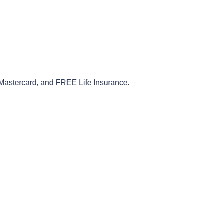
Mastercard
,
and
FREE
Life
Insurance
.