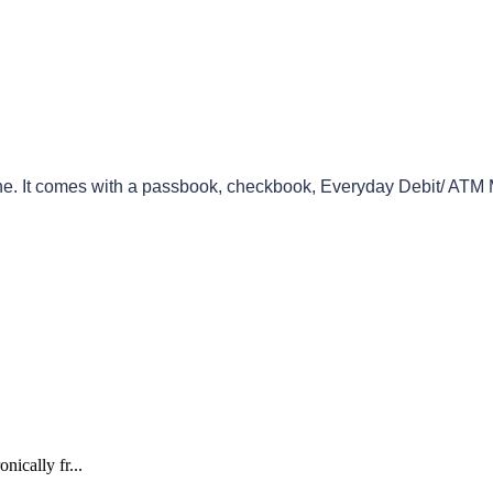
ne
.
It
comes
with
a
passbook
,
checkbook
,
Everyday
Debit
/
ATM
nically fr...